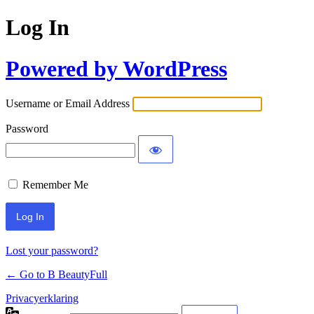
Log In
Powered by WordPress
Username or Email Address
Password
Remember Me
Lost your password?
← Go to B BeautyFull
Privacyerklaring