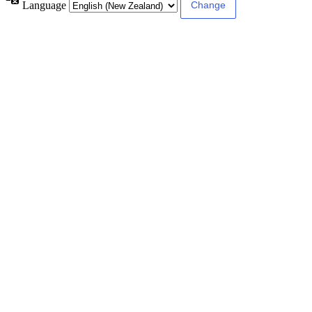
Language